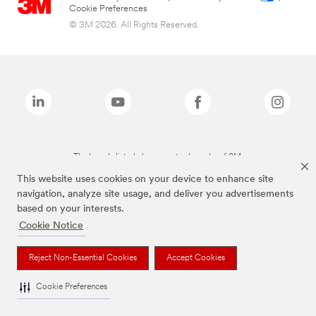
Cookie Preferences
© 3M 2026. All Rights Reserved.
The brands listed above are trademarks of 3M.
This website uses cookies on your device to enhance site
navigation, analyze site usage, and deliver you advertisements
based on your interests.
Cookie Notice
Reject Non-Essential Cookies
Accept Cookies
Cookie Preferences