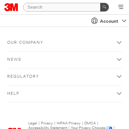
Account
OUR COMPANY
NEWS
REGULATORY
HELP
Legal
|
Privacy
|
HIPAA Privacy
|
DMCA
|
Accessibility Statement
|
Your Privacy Choices
|