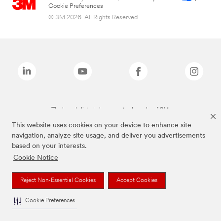
Cookie Preferences
© 3M 2026. All Rights Reserved.
The brands listed above are trademarks of 3M.
This website uses cookies on your device to enhance site
navigation, analyze site usage, and deliver you advertisements
based on your interests.
Cookie Notice
Reject Non-Essential Cookies
Accept Cookies
Cookie Preferences