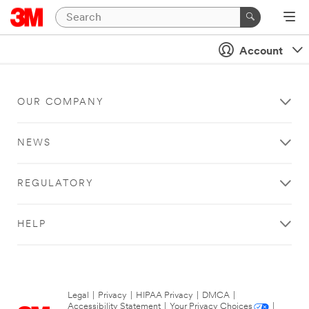
Account
OUR COMPANY
NEWS
REGULATORY
HELP
Legal
|
Privacy
|
HIPAA Privacy
|
DMCA
|
Accessibility Statement
|
Your Privacy Choices
|