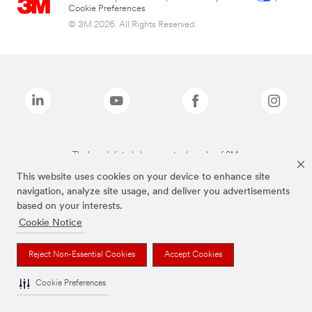
Cookie Preferences
© 3M 2026. All Rights Reserved.
The brands listed above are trademarks of 3M.
This website uses cookies on your device to enhance site
navigation, analyze site usage, and deliver you advertisements
based on your interests.
Cookie Notice
Reject Non-Essential Cookies
Accept Cookies
Cookie Preferences