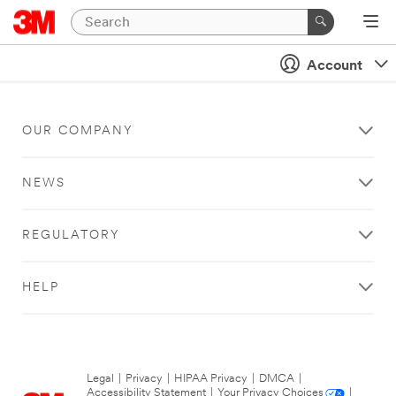
Account
OUR COMPANY
NEWS
REGULATORY
HELP
Legal
|
Privacy
|
HIPAA Privacy
|
DMCA
|
Accessibility Statement
|
Your Privacy Choices
|