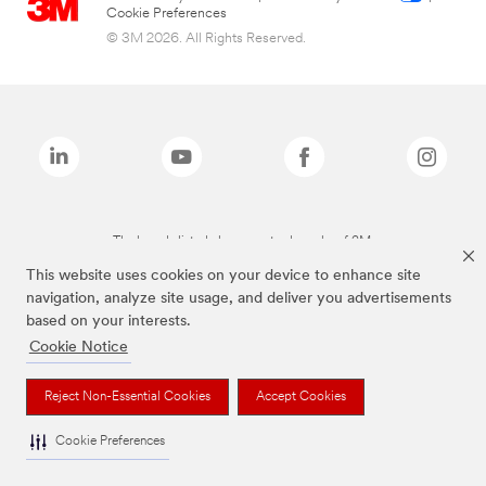
Cookie Preferences
© 3M 2026. All Rights Reserved.
The brands listed above are trademarks of 3M.
This website uses cookies on your device to enhance site
navigation, analyze site usage, and deliver you advertisements
based on your interests.
Cookie Notice
Reject Non-Essential Cookies
Accept Cookies
Cookie Preferences