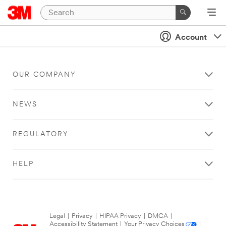
Account
OUR COMPANY
NEWS
REGULATORY
HELP
Legal
|
Privacy
|
HIPAA Privacy
|
DMCA
|
Accessibility Statement
|
Your Privacy Choices
|