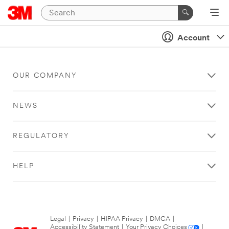
Account
OUR COMPANY
NEWS
REGULATORY
HELP
Legal
|
Privacy
|
HIPAA Privacy
|
DMCA
|
Accessibility Statement
|
Your Privacy Choices
|