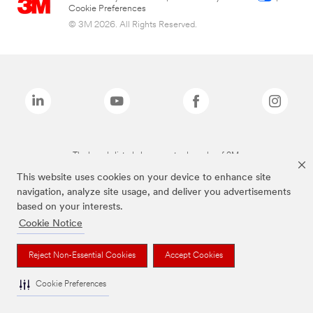
Cookie Preferences
© 3M 2026. All Rights Reserved.
The brands listed above are trademarks of 3M.
This website uses cookies on your device to enhance site
navigation, analyze site usage, and deliver you advertisements
based on your interests.
Cookie Notice
Reject Non-Essential Cookies
Accept Cookies
Cookie Preferences