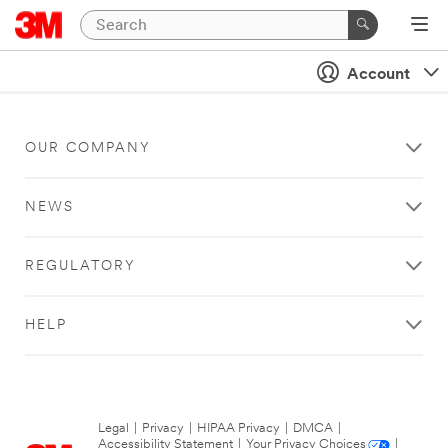
Account
OUR COMPANY
NEWS
REGULATORY
HELP
Legal
|
Privacy
|
HIPAA Privacy
|
DMCA
|
Accessibility Statement
|
Your Privacy Choices
|