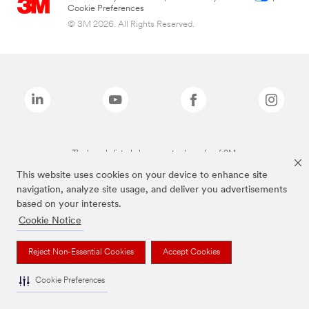
Cookie Preferences
© 3M 2026. All Rights Reserved.
The brands listed above are trademarks of 3M.
This website uses cookies on your device to enhance site
navigation, analyze site usage, and deliver you advertisements
based on your interests.
Cookie Notice
Reject Non-Essential Cookies
Accept Cookies
Cookie Preferences