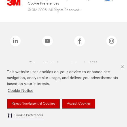
Cookie Preferences
© 3M 2026. All Rights Reserved.
The brands listed above are trademarks of 3M.
This website uses cookies on your device to enhance site
navigation, analyze site usage, and deliver you advertisements
based on your interests.
Cookie Notice
Reject Non-Essential Cookies
Accept Cookies
Cookie Preferences