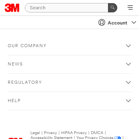
Account
OUR COMPANY
NEWS
REGULATORY
HELP
Legal
|
Privacy
|
HIPAA Privacy
|
DMCA
|
Accessibility Statement
|
Your Privacy Choices
|