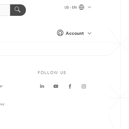
US - EN
Account
FOLLOW US
er
Buy