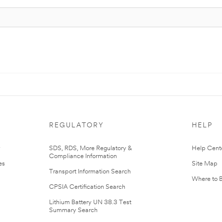
REGULATORY
HELP
r
SDS, RDS, More Regulatory &
Help Cent
Compliance Information
es
Site Map
Transport Information Search
Where to 
CPSIA Certification Search
Lithium Battery UN 38.3 Test
Summary Search