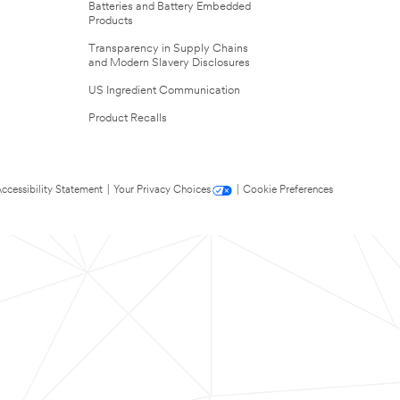
Batteries and Battery Embedded
Products
Transparency in Supply Chains
and Modern Slavery Disclosures
US Ingredient Communication
Product Recalls
ccessibility Statement
|
Your Privacy Choices
|
Cookie Preferences