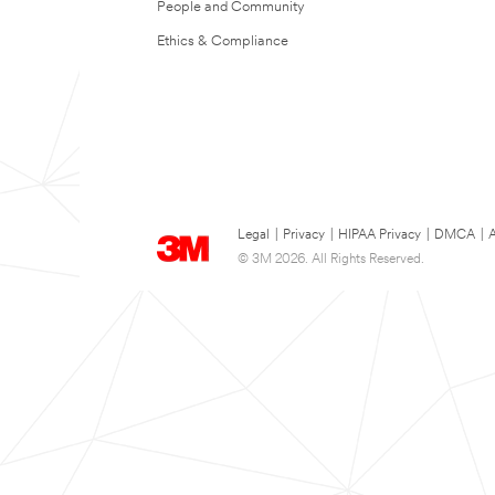
People and Community
Ethics & Compliance
Legal
|
Privacy
|
HIPAA Privacy
|
DMCA
|
A
© 3M 2026. All Rights Reserved.