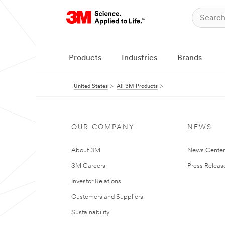
Products
Industries
Brands
United States
All 3M Products
OUR COMPANY
NEWS
About 3M
News Cente
3M Careers
Press Releas
Investor Relations
Customers and Suppliers
Sustainability