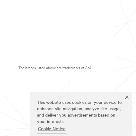
The brands listed above are trademarks of 3M.
This website uses cookies on your device to
enhance site navigation, analyze site usage,
and deliver you advertisements based on
your interests.
Cookie Notice