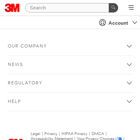
Account
OUR COMPANY
NEWS
REGULATORY
HELP
Legal
|
Privacy
|
HIPAA Privacy
|
DMCA
|
Accessibility Statement
|
Your Privacy Choices
|