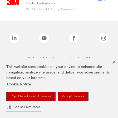
Cookie Preferences
© 3M 2026. All Rights Reserved.
The brands listed above are trademarks of 3M.
This website uses cookies on your device to enhance site
navigation, analyze site usage, and deliver you advertisements
based on your interests.
Cookie Notice
Reject Non-Essential Cookies
Accept Cookies
Cookie Preferences