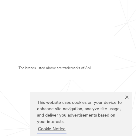
The brands listed above are trademarks of 3M.
This website uses cookies on your device to
enhance site navigation, analyze site usage,
and deliver you advertisements based on
your interests.
Cookie Notice