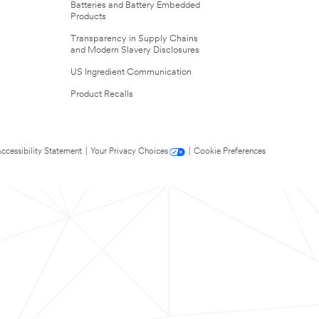
Batteries and Battery Embedded
Products
Transparency in Supply Chains
and Modern Slavery Disclosures
US Ingredient Communication
Product Recalls
ccessibility Statement
|
Your Privacy Choices
|
Cookie Preferences