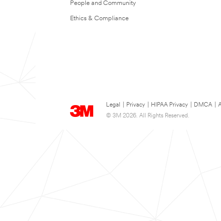
People and Community
Ethics & Compliance
Legal
|
Privacy
|
HIPAA Privacy
|
DMCA
|
A
© 3M 2026. All Rights Reserved.