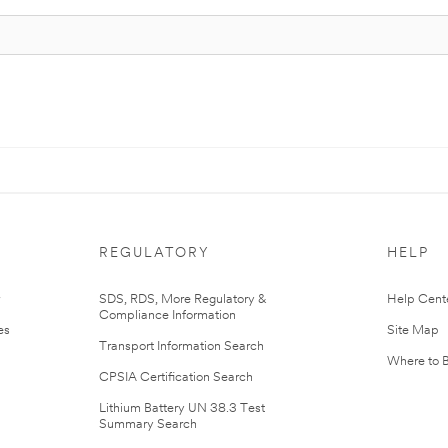
REGULATORY
HELP
r
SDS, RDS, More Regulatory &
Help Cent
Compliance Information
es
Site Map
Transport Information Search
Where to 
CPSIA Certification Search
Lithium Battery UN 38.3 Test
Summary Search