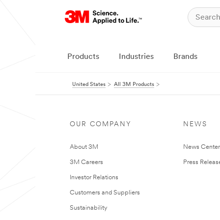
Products
Industries
Brands
United States
All 3M Products
OUR COMPANY
NEWS
About 3M
News Cente
3M Careers
Press Releas
Investor Relations
Customers and Suppliers
Sustainability