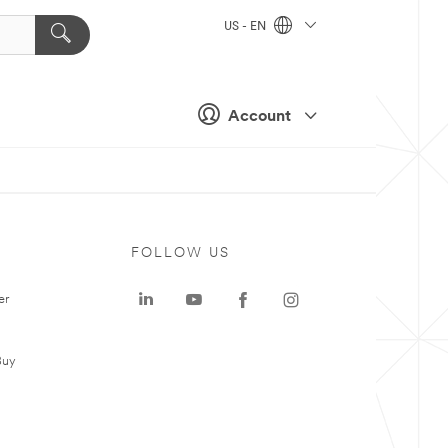
US - EN
Account
FOLLOW US
er
Buy