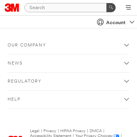
Account
OUR COMPANY
NEWS
REGULATORY
HELP
Legal
|
Privacy
|
HIPAA Privacy
|
DMCA
|
Accessibility Statement
|
Your Privacy Choices
|