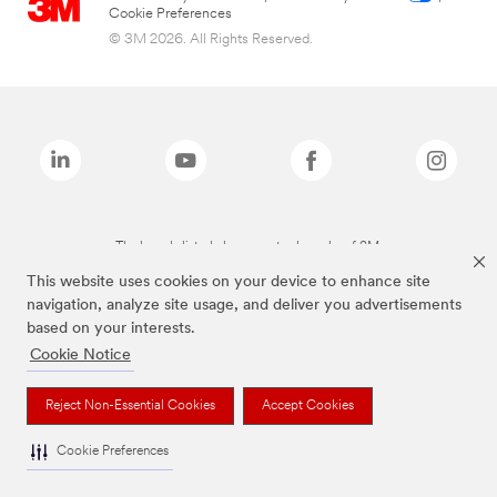
Cookie Preferences
© 3M 2026. All Rights Reserved.
The brands listed above are trademarks of 3M.
This website uses cookies on your device to enhance site
navigation, analyze site usage, and deliver you advertisements
based on your interests.
Cookie Notice
Reject Non-Essential Cookies
Accept Cookies
Cookie Preferences