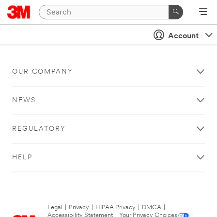
Account
OUR COMPANY
NEWS
REGULATORY
HELP
Legal
|
Privacy
|
HIPAA Privacy
|
DMCA
|
Accessibility Statement
|
Your Privacy Choices
|