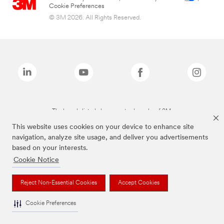
Cookie Preferences
© 3M 2026. All Rights Reserved.
The brands listed above are trademarks of 3M.
This website uses cookies on your device to enhance site
navigation, analyze site usage, and deliver you advertisements
based on your interests.
Cookie Notice
Reject Non-Essential Cookies
Accept Cookies
Cookie Preferences