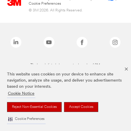
Cookie Preferences
© 3M 2026. All Rights Reserved.
The brands listed above are trademarks of 3M.
This website uses cookies on your device to enhance site
navigation, analyze site usage, and deliver you advertisements
based on your interests.
Cookie Notice
Reject Non-Essential Cookies
Accept Cookies
Cookie Preferences