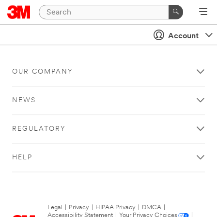
Account
OUR COMPANY
NEWS
REGULATORY
HELP
Legal
|
Privacy
|
HIPAA Privacy
|
DMCA
|
Accessibility Statement
|
Your Privacy Choices
|