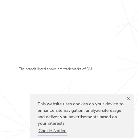
The brands listed above are trademarks of 3M.
This website uses cookies on your device to
enhance site navigation, analyze site usage,
and deliver you advertisements based on
your interests.
Cookie Notice