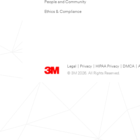
People and Community
Ethics & Compliance
Legal
|
Privacy
|
HIPAA Privacy
|
DMCA
|
A
© 3M 2026. All Rights Reserved.