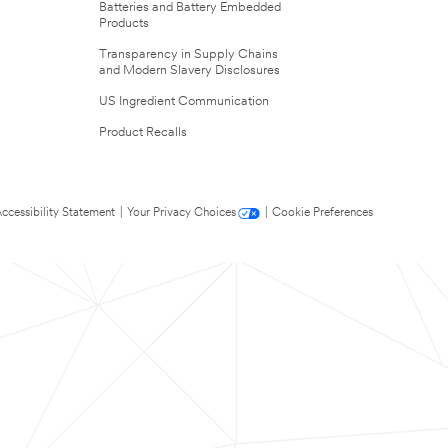
Batteries and Battery Embedded
Products
Transparency in Supply Chains
and Modern Slavery Disclosures
US Ingredient Communication
Product Recalls
ccessibility Statement
|
Your Privacy Choices
|
Cookie Preferences