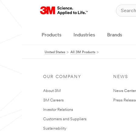
Products
Industries
Brands
United States
All 3M Products
OUR COMPANY
NEWS
About 3M
News Cente
3M Careers
Press Releas
Investor Relations
Customers and Suppliers
Sustainability