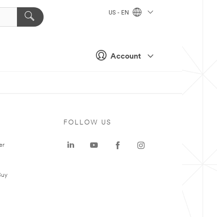
US - EN
Account
FOLLOW US
er
Buy