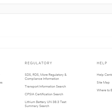
REGULATORY
HELP
r
SDS, RDS, More Regulatory &
Help Cent
Compliance Information
es
Site Map
Transport Information Search
Where to 
CPSIA Certification Search
Lithium Battery UN 38.3 Test
Summary Search