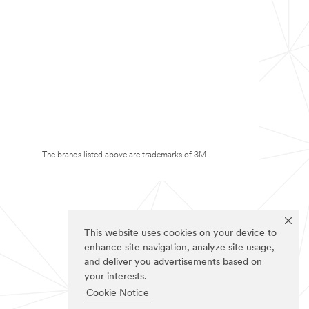
The brands listed above are trademarks of 3M.
This website uses cookies on your device to
enhance site navigation, analyze site usage,
and deliver you advertisements based on
your interests.
Cookie Notice