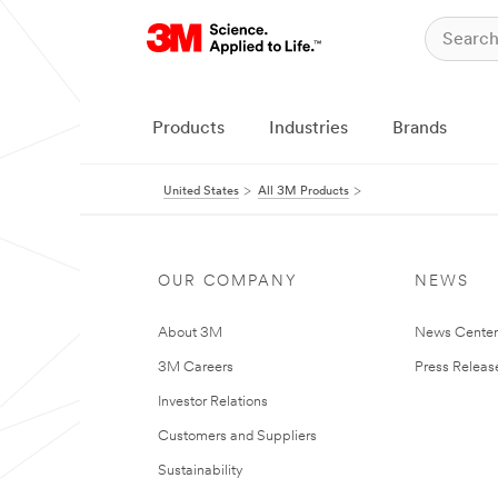
Products
Industries
Brands
United States
All 3M Products
OUR COMPANY
NEWS
About 3M
News Cente
3M Careers
Press Releas
Investor Relations
Customers and Suppliers
Sustainability