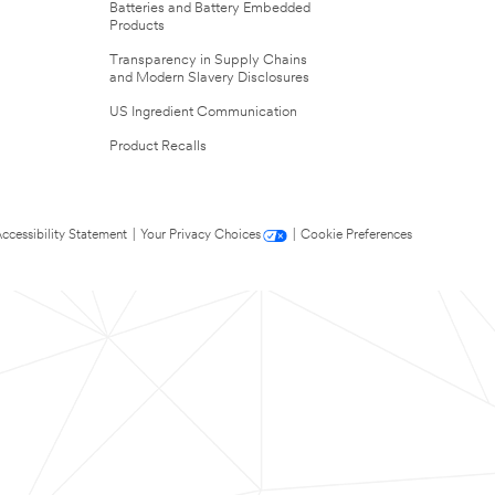
Batteries and Battery Embedded
Products
Transparency in Supply Chains
and Modern Slavery Disclosures
US Ingredient Communication
Product Recalls
ccessibility Statement
|
Your Privacy Choices
|
Cookie Preferences