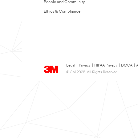
People and Community
Ethics & Compliance
Legal
|
Privacy
|
HIPAA Privacy
|
DMCA
|
A
© 3M 2026. All Rights Reserved.