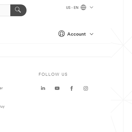
US - EN
Account
FOLLOW US
er
Buy