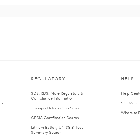
REGULATORY
HELP
r
SDS, RDS, More Regulatory &
Help Cent
Compliance Information
es
Site Map
Transport Information Search
Where to 
CPSIA Certification Search
Lithium Battery UN 38.3 Test
Summary Search