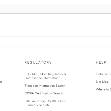
REGULATORY
HELP
r
SDS, RDS, More Regulatory &
Help Cent
Compliance Information
es
Site Map
Transport Information Search
Where to 
CPSIA Certification Search
Lithium Battery UN 38.3 Test
Summary Search