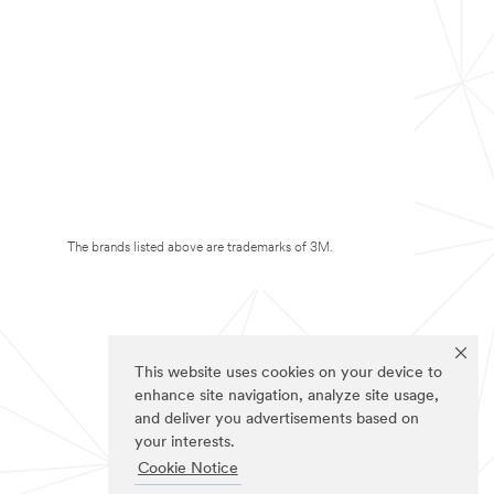
The brands listed above are trademarks of 3M.
This website uses cookies on your device to
enhance site navigation, analyze site usage,
and deliver you advertisements based on
your interests.
Cookie Notice