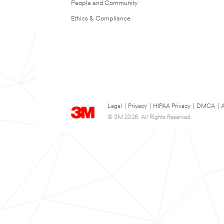
People and Community
Ethics & Compliance
Legal
|
Privacy
|
HIPAA Privacy
|
DMCA
|
A
© 3M 2026. All Rights Reserved.