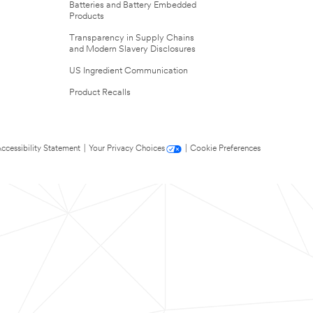
Batteries and Battery Embedded
Products
Transparency in Supply Chains
and Modern Slavery Disclosures
US Ingredient Communication
Product Recalls
ccessibility Statement
|
Your Privacy Choices
|
Cookie Preferences