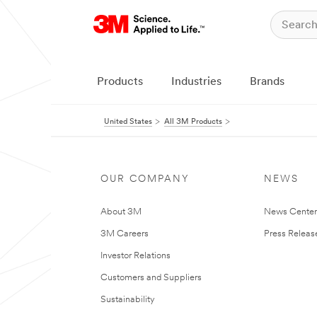
Products
Industries
Brands
United States
All 3M Products
OUR COMPANY
NEWS
About 3M
News Cente
3M Careers
Press Releas
Investor Relations
Customers and Suppliers
Sustainability