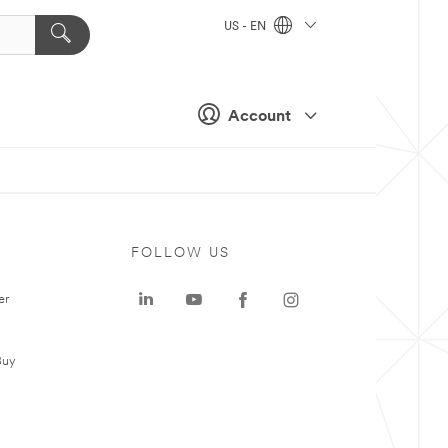
US - EN
Account
FOLLOW US
er
Buy