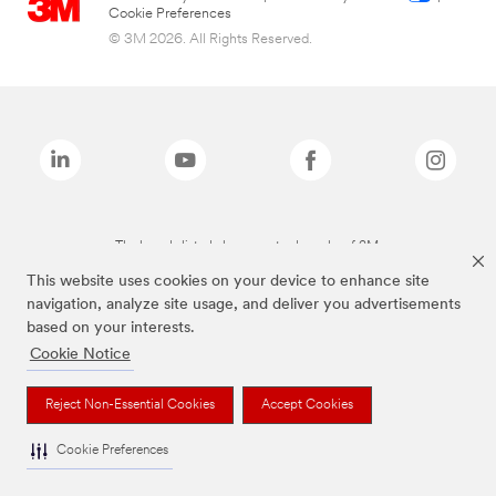
Cookie Preferences
© 3M 2026. All Rights Reserved.
The brands listed above are trademarks of 3M.
This website uses cookies on your device to enhance site
navigation, analyze site usage, and deliver you advertisements
based on your interests.
Cookie Notice
Reject Non-Essential Cookies
Accept Cookies
Cookie Preferences