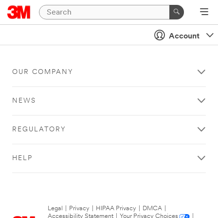
Account
OUR COMPANY
NEWS
REGULATORY
HELP
Legal
|
Privacy
|
HIPAA Privacy
|
DMCA
|
Accessibility Statement
|
Your Privacy Choices
|