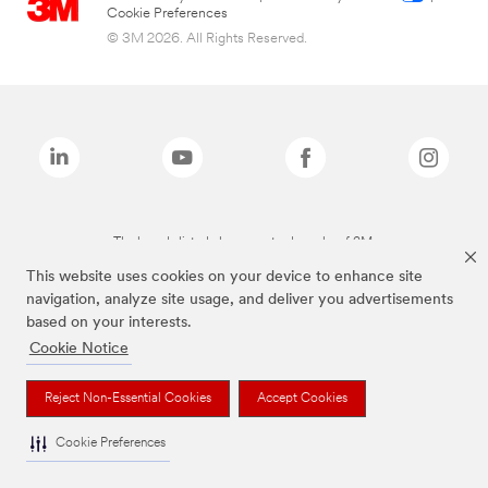
Cookie Preferences
© 3M 2026. All Rights Reserved.
The brands listed above are trademarks of 3M.
This website uses cookies on your device to enhance site
navigation, analyze site usage, and deliver you advertisements
based on your interests.
Cookie Notice
Reject Non-Essential Cookies
Accept Cookies
Cookie Preferences