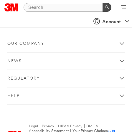
Account
OUR COMPANY
NEWS
REGULATORY
HELP
Legal
|
Privacy
|
HIPAA Privacy
|
DMCA
|
Accessibility Statement
|
Your Privacy Choices
|