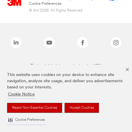
Cookie Preferences
© 3M 2026. All Rights Reserved.
The brands listed above are trademarks of 3M.
This website uses cookies on your device to enhance site
navigation, analyze site usage, and deliver you advertisements
based on your interests.
Cookie Notice
Reject Non-Essential Cookies
Accept Cookies
Cookie Preferences