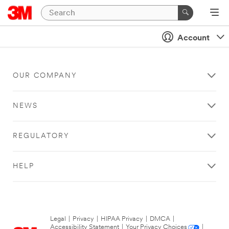
Account
OUR COMPANY
NEWS
REGULATORY
HELP
Legal
|
Privacy
|
HIPAA Privacy
|
DMCA
|
Accessibility Statement
|
Your Privacy Choices
|