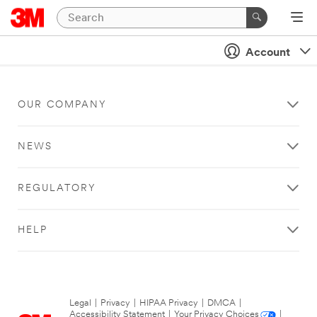
Account
OUR COMPANY
NEWS
REGULATORY
HELP
Legal
|
Privacy
|
HIPAA Privacy
|
DMCA
|
Accessibility Statement
|
Your Privacy Choices
|