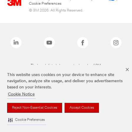
Cookie Preferences
© 3M 2026. All Rights Reserved.
The brands listed above are trademarks of 3M.
This website uses cookies on your device to enhance site
navigation, analyze site usage, and deliver you advertisements
based on your interests.
Cookie Notice
Reject Non-Essential Cookies
Accept Cookies
Cookie Preferences