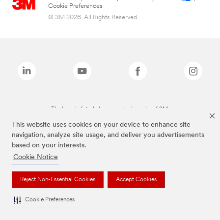
Cookie Preferences
© 3M 2026. All Rights Reserved.
The brands listed above are trademarks of 3M.
This website uses cookies on your device to enhance site
navigation, analyze site usage, and deliver you advertisements
based on your interests.
Cookie Notice
Reject Non-Essential Cookies
Accept Cookies
Cookie Preferences