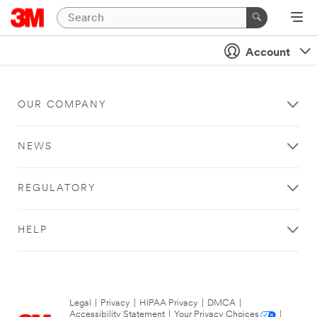
Account
OUR COMPANY
NEWS
REGULATORY
HELP
Legal
|
Privacy
|
HIPAA Privacy
|
DMCA
|
Accessibility Statement
|
Your Privacy Choices
|