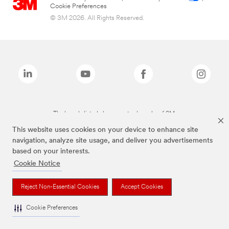
Cookie Preferences
© 3M 2026. All Rights Reserved.
The brands listed above are trademarks of 3M.
This website uses cookies on your device to enhance site
navigation, analyze site usage, and deliver you advertisements
based on your interests.
Cookie Notice
Reject Non-Essential Cookies
Accept Cookies
Cookie Preferences