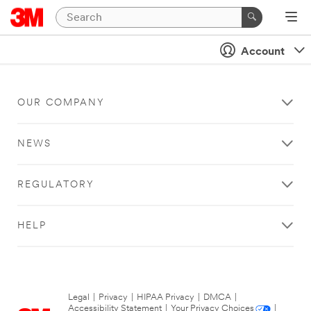
Account
OUR COMPANY
NEWS
REGULATORY
HELP
Legal
|
Privacy
|
HIPAA Privacy
|
DMCA
|
Accessibility Statement
|
Your Privacy Choices
|