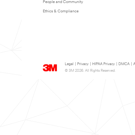
People and Community
Ethics & Compliance
Legal
|
Privacy
|
HIPAA Privacy
|
DMCA
|
A
© 3M 2026. All Rights Reserved.