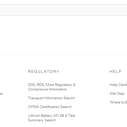
REGULATORY
HELP
r
SDS, RDS, More Regulatory &
Help Cent
Compliance Information
es
Site Map
Transport Information Search
Where to 
CPSIA Certification Search
Lithium Battery UN 38.3 Test
Summary Search