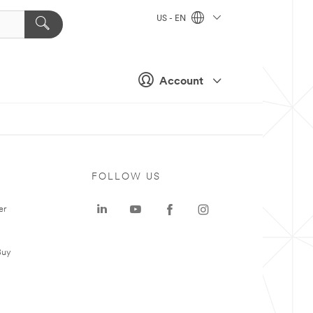
US - EN
Account
FOLLOW US
er
Buy