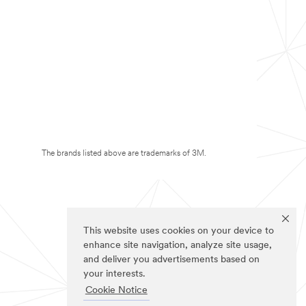
The brands listed above are trademarks of 3M.
This website uses cookies on your device to
enhance site navigation, analyze site usage,
and deliver you advertisements based on
your interests.
Cookie Notice