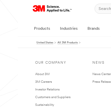
Products
Industries
Brands
United States
All 3M Products
OUR COMPANY
NEWS
About 3M
News Cente
3M Careers
Press Releas
Investor Relations
Customers and Suppliers
Sustainability