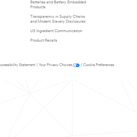
Batteries and Battery Embedded
Products
Transparency in Supply Chains
and Modern Slavery Disclosures
US Ingredient Communication
Product Recalls
ccessibility Statement
|
Your Privacy Choices
|
Cookie Preferences