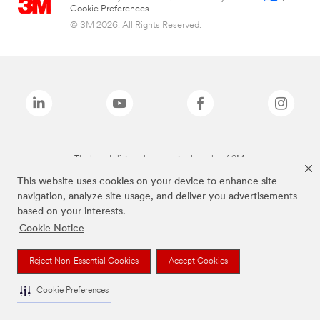
Cookie Preferences
© 3M 2026. All Rights Reserved.
The brands listed above are trademarks of 3M.
This website uses cookies on your device to enhance site
navigation, analyze site usage, and deliver you advertisements
based on your interests.
Cookie Notice
Reject Non-Essential Cookies
Accept Cookies
Cookie Preferences