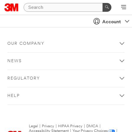
Account
OUR COMPANY
NEWS
REGULATORY
HELP
Legal
|
Privacy
|
HIPAA Privacy
|
DMCA
|
Accessibility Statement
|
Your Privacy Choices
|