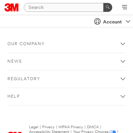
Account
OUR COMPANY
NEWS
REGULATORY
HELP
Legal
|
Privacy
|
HIPAA Privacy
|
DMCA
|
Accessibility Statement
|
Your Privacy Choices
|