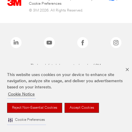
Cookie Preferences
© 3M 2026. All Rights Reserved.
The brands listed above are trademarks of 3M.
This website uses cookies on your device to enhance site
navigation, analyze site usage, and deliver you advertisements
based on your interests.
Cookie Notice
Reject Non-Essential Cookies
Accept Cookies
Cookie Preferences