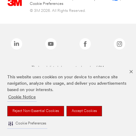
Cookie Preferences
© 3M 2026. All Rights Reserved.
The brands listed above are trademarks of 3M.
This website uses cookies on your device to enhance site
navigation, analyze site usage, and deliver you advertisements
based on your interests.
Cookie Notice
Reject Non-Essential Cookies
Accept Cookies
Cookie Preferences