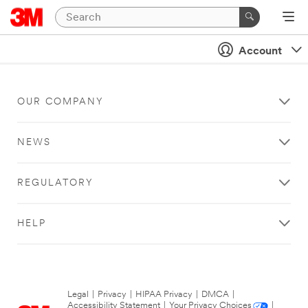
Account
OUR COMPANY
NEWS
REGULATORY
HELP
Legal
|
Privacy
|
HIPAA Privacy
|
DMCA
|
Accessibility Statement
|
Your Privacy Choices
|