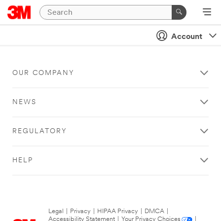
Account
OUR COMPANY
NEWS
REGULATORY
HELP
Legal
|
Privacy
|
HIPAA Privacy
|
DMCA
|
Accessibility Statement
|
Your Privacy Choices
|