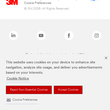
Cookie Preferences
© 3M 2026. All Rights Reserved.
The brands listed above are trademarks of 3M.
This website uses cookies on your device to enhance site
navigation, analyze site usage, and deliver you advertisements
based on your interests.
Cookie Notice
Reject Non-Essential Cookies
Accept Cookies
Cookie Preferences