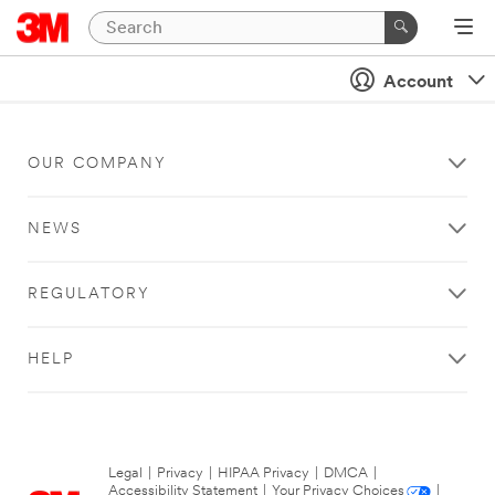
Account
OUR COMPANY
NEWS
REGULATORY
HELP
Legal
|
Privacy
|
HIPAA Privacy
|
DMCA
|
Accessibility Statement
|
Your Privacy Choices
|