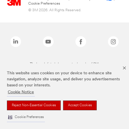
Cookie Preferences
© 3M 2026. All Rights Reserved.
The brands listed above are trademarks of 3M.
This website uses cookies on your device to enhance site
navigation, analyze site usage, and deliver you advertisements
based on your interests.
Cookie Notice
Reject Non-Essential Cookies
Accept Cookies
Cookie Preferences