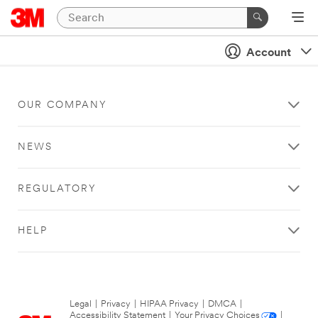
Account
OUR COMPANY
NEWS
REGULATORY
HELP
Legal
|
Privacy
|
HIPAA Privacy
|
DMCA
|
Accessibility Statement
|
Your Privacy Choices
|