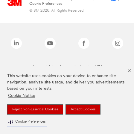
Cookie Preferences
© 3M 2026. All Rights Reserved.
The brands listed above are trademarks of 3M.
This website uses cookies on your device to enhance site
navigation, analyze site usage, and deliver you advertisements
based on your interests.
Cookie Notice
Reject Non-Essential Cookies
Accept Cookies
Cookie Preferences