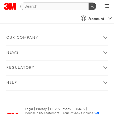
Account
OUR COMPANY
NEWS
REGULATORY
HELP
Legal
|
Privacy
|
HIPAA Privacy
|
DMCA
|
Accessibility Statement
|
Your Privacy Choices
|