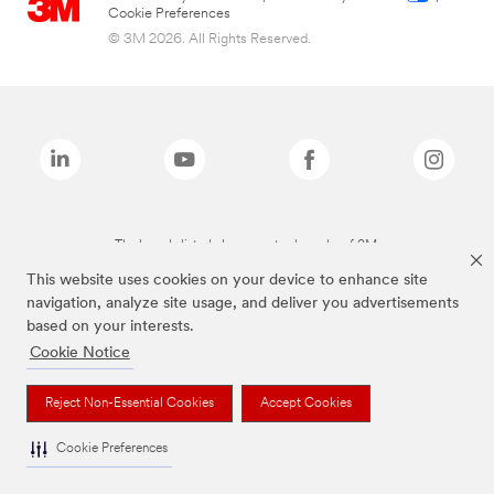
Cookie Preferences
© 3M 2026. All Rights Reserved.
The brands listed above are trademarks of 3M.
This website uses cookies on your device to enhance site
navigation, analyze site usage, and deliver you advertisements
based on your interests.
Cookie Notice
Reject Non-Essential Cookies
Accept Cookies
Cookie Preferences