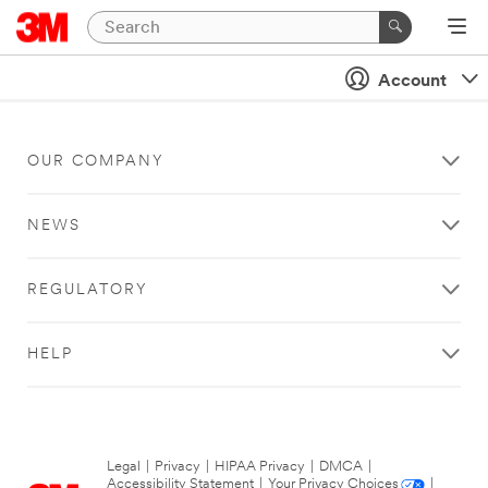
Account
OUR COMPANY
NEWS
REGULATORY
HELP
Legal
|
Privacy
|
HIPAA Privacy
|
DMCA
|
Accessibility Statement
|
Your Privacy Choices
|