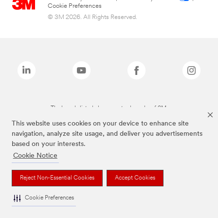
Cookie Preferences
© 3M 2026. All Rights Reserved.
The brands listed above are trademarks of 3M.
This website uses cookies on your device to enhance site
navigation, analyze site usage, and deliver you advertisements
based on your interests.
Cookie Notice
Reject Non-Essential Cookies
Accept Cookies
Cookie Preferences