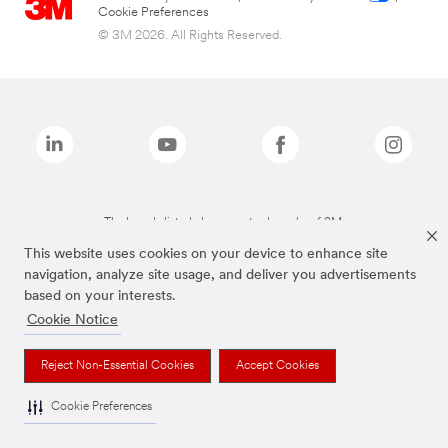
Cookie Preferences
© 3M 2026. All Rights Reserved.
The brands listed above are trademarks of 3M.
This website uses cookies on your device to enhance site
navigation, analyze site usage, and deliver you advertisements
based on your interests.
Cookie Notice
Reject Non-Essential Cookies
Accept Cookies
Cookie Preferences