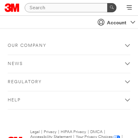
Account
OUR COMPANY
NEWS
REGULATORY
HELP
Legal
|
Privacy
|
HIPAA Privacy
|
DMCA
|
Accessibility Statement
|
Your Privacy Choices
|