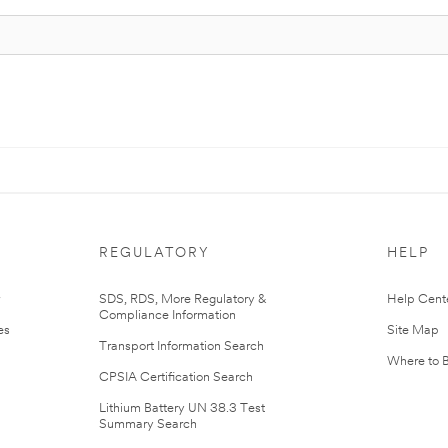
REGULATORY
HELP
r
SDS, RDS, More Regulatory &
Help Cent
Compliance Information
es
Site Map
Transport Information Search
Where to 
CPSIA Certification Search
Lithium Battery UN 38.3 Test
Summary Search