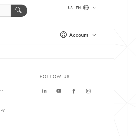
US - EN
Account
FOLLOW US
er
Buy