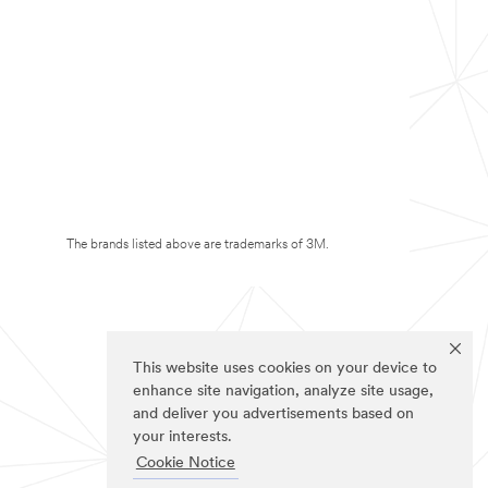
The brands listed above are trademarks of 3M.
This website uses cookies on your device to
enhance site navigation, analyze site usage,
and deliver you advertisements based on
your interests.
Cookie Notice