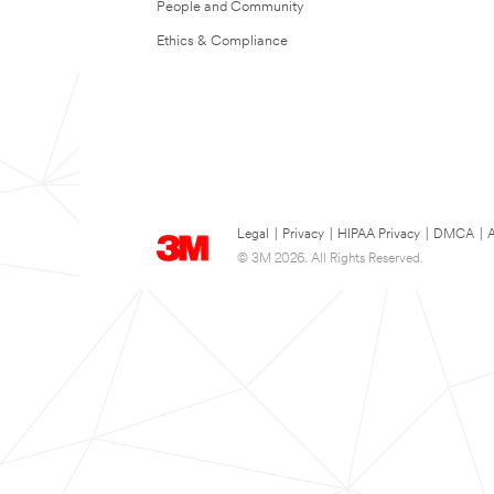
People and Community
Ethics & Compliance
Legal
|
Privacy
|
HIPAA Privacy
|
DMCA
|
A
© 3M 2026. All Rights Reserved.