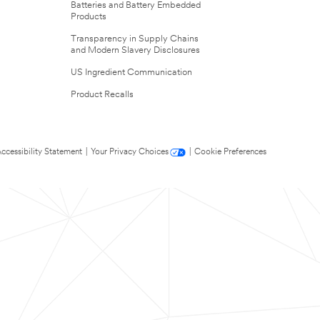
Batteries and Battery Embedded
Products
Transparency in Supply Chains
and Modern Slavery Disclosures
US Ingredient Communication
Product Recalls
ccessibility Statement
|
Your Privacy Choices
|
Cookie Preferences