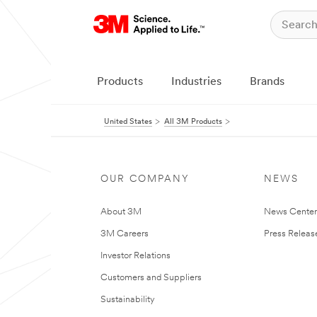
Products
Industries
Brands
United States
All 3M Products
OUR COMPANY
NEWS
About 3M
News Cente
3M Careers
Press Releas
Investor Relations
Customers and Suppliers
Sustainability