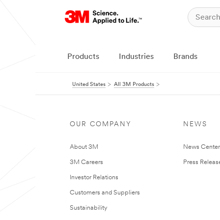
Products
Industries
Brands
United States
All 3M Products
OUR COMPANY
NEWS
About 3M
News Cente
3M Careers
Press Releas
Investor Relations
Customers and Suppliers
Sustainability