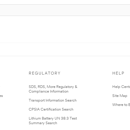
REGULATORY
HELP
r
SDS, RDS, More Regulatory &
Help Cent
Compliance Information
es
Site Map
Transport Information Search
Where to 
CPSIA Certification Search
Lithium Battery UN 38.3 Test
Summary Search