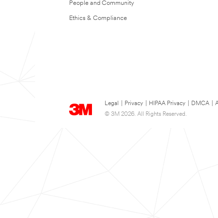
People and Community
Ethics & Compliance
Legal
|
Privacy
|
HIPAA Privacy
|
DMCA
|
A
© 3M 2026. All Rights Reserved.