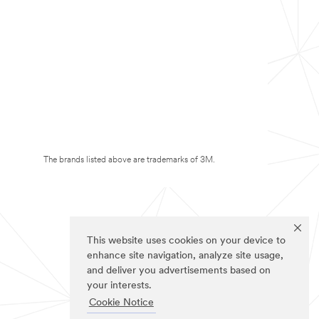
The brands listed above are trademarks of 3M.
This website uses cookies on your device to
enhance site navigation, analyze site usage,
and deliver you advertisements based on
your interests.
Cookie Notice