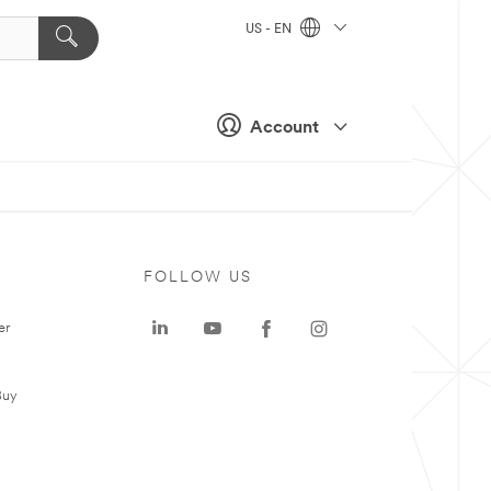
US - EN
Account
FOLLOW US
er
Buy