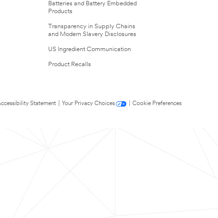
Batteries and Battery Embedded
Products
Transparency in Supply Chains
and Modern Slavery Disclosures
US Ingredient Communication
Product Recalls
ccessibility Statement
|
Your Privacy Choices
|
Cookie Preferences