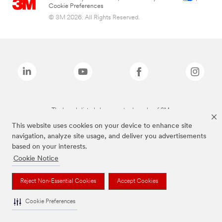
Cookie Preferences
© 3M 2026. All Rights Reserved.
The brands listed above are trademarks of 3M.
This website uses cookies on your device to enhance site
navigation, analyze site usage, and deliver you advertisements
based on your interests.
Cookie Notice
Reject Non-Essential Cookies
Accept Cookies
Cookie Preferences