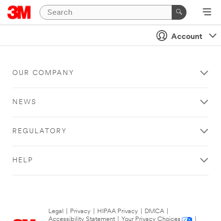
Account
OUR COMPANY
NEWS
REGULATORY
HELP
Legal
|
Privacy
|
HIPAA Privacy
|
DMCA
|
Accessibility Statement
|
Your Privacy Choices
|