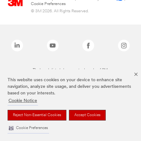
Cookie Preferences
© 3M 2026. All Rights Reserved.
The brands listed above are trademarks of 3M.
This website uses cookies on your device to enhance site
navigation, analyze site usage, and deliver you advertisements
based on your interests.
Cookie Notice
Reject Non-Essential Cookies
Accept Cookies
Cookie Preferences