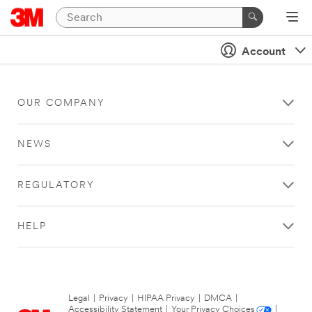
Account
OUR COMPANY
NEWS
REGULATORY
HELP
Legal
|
Privacy
|
HIPAA Privacy
|
DMCA
|
Accessibility Statement
|
Your Privacy Choices
|