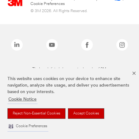
Cookie Preferences
© 3M 2026. All Rights Reserved.
The brands listed above are trademarks of 3M.
This website uses cookies on your device to enhance site
navigation, analyze site usage, and deliver you advertisements
based on your interests.
Cookie Notice
Reject Non-Essential Cookies
Accept Cookies
Cookie Preferences