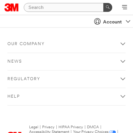
Account
OUR COMPANY
NEWS
REGULATORY
HELP
Legal
|
Privacy
|
HIPAA Privacy
|
DMCA
|
Accessibility Statement
|
Your Privacy Choices
|