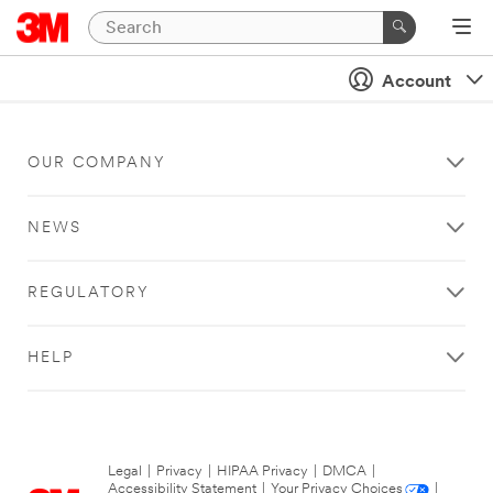
Account
OUR COMPANY
NEWS
REGULATORY
HELP
Legal
|
Privacy
|
HIPAA Privacy
|
DMCA
|
Accessibility Statement
|
Your Privacy Choices
|