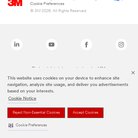
Cookie Preferences
© 3M 2026. All Rights Reserved.
The brands listed above are trademarks of 3M.
This website uses cookies on your device to enhance site
navigation, analyze site usage, and deliver you advertisements
based on your interests.
Cookie Notice
Reject Non-Essential Cookies
Accept Cookies
Cookie Preferences