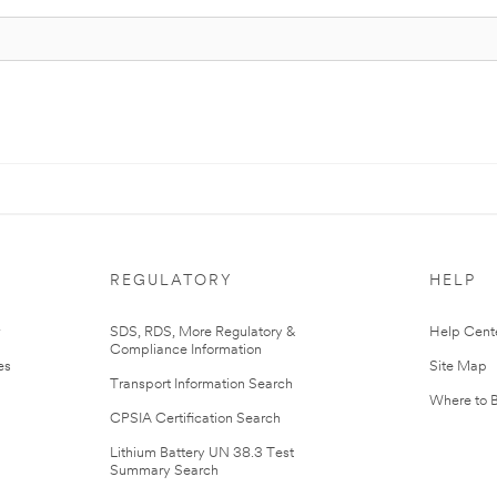
REGULATORY
HELP
r
SDS, RDS, More Regulatory &
Help Cent
Compliance Information
es
Site Map
Transport Information Search
Where to 
CPSIA Certification Search
Lithium Battery UN 38.3 Test
Summary Search