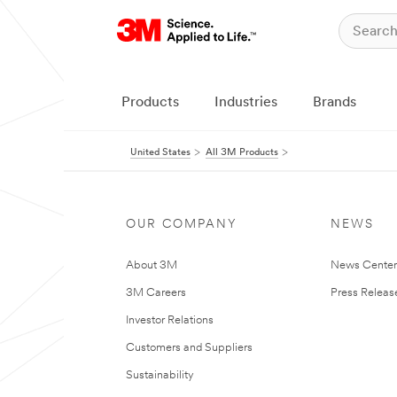
Products
Industries
Brands
United States
All 3M Products
OUR COMPANY
NEWS
About 3M
News Cente
3M Careers
Press Releas
Investor Relations
Customers and Suppliers
Sustainability