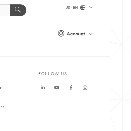
US - EN
Account
FOLLOW US
er
Buy