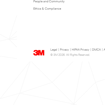
People and Community
Ethics & Compliance
Legal
|
Privacy
|
HIPAA Privacy
|
DMCA
|
A
© 3M 2026. All Rights Reserved.