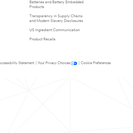
Batteries and Battery Embedded
Products
Transparency in Supply Chains
and Modern Slavery Disclosures
US Ingredient Communication
Product Recalls
ccessibility Statement
|
Your Privacy Choices
|
Cookie Preferences