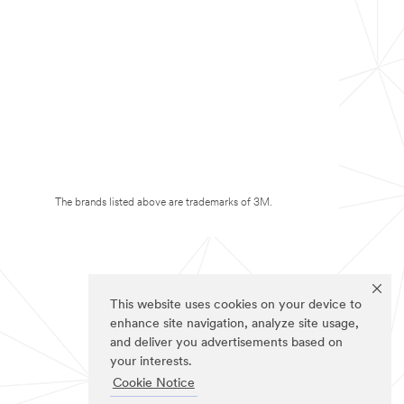
The brands listed above are trademarks of 3M.
This website uses cookies on your device to
enhance site navigation, analyze site usage,
and deliver you advertisements based on
your interests.
Cookie Notice