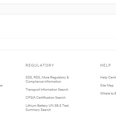
REGULATORY
HELP
r
SDS, RDS, More Regulatory &
Help Cent
Compliance Information
es
Site Map
Transport Information Search
Where to 
CPSIA Certification Search
Lithium Battery UN 38.3 Test
Summary Search