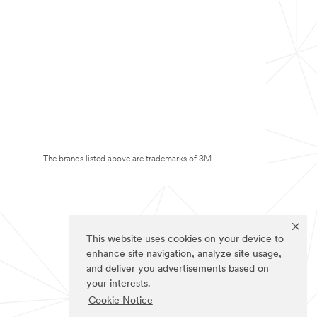
The brands listed above are trademarks of 3M.
This website uses cookies on your device to
enhance site navigation, analyze site usage,
and deliver you advertisements based on
your interests.
Cookie Notice