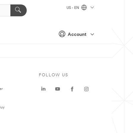
US - EN
Account
FOLLOW US
er
Buy