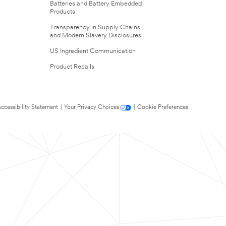
Batteries and Battery Embedded
Products
Transparency in Supply Chains
and Modern Slavery Disclosures
US Ingredient Communication
Product Recalls
ccessibility Statement
|
Your Privacy Choices
|
Cookie Preferences