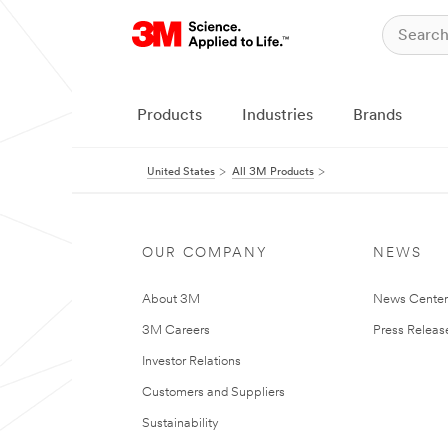
Products
Industries
Brands
United States
All 3M Products
OUR COMPANY
NEWS
About 3M
News Cente
3M Careers
Press Releas
Investor Relations
Customers and Suppliers
Sustainability