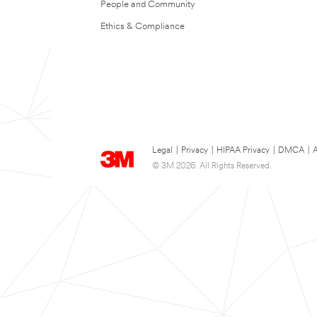
People and Community
Ethics & Compliance
Legal
|
Privacy
|
HIPAA Privacy
|
DMCA
|
A
© 3M 2026. All Rights Reserved.