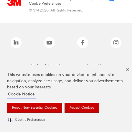
Cookie Preferences
© 3M 2026. All Rights Reserved.
The brands listed above are trademarks of 3M.
This website uses cookies on your device to enhance site
navigation, analyze site usage, and deliver you advertisements
based on your interests.
Cookie Notice
Reject Non-Essential Cookies
Accept Cookies
Cookie Preferences