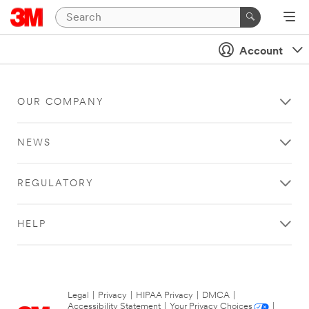
Account
OUR COMPANY
NEWS
REGULATORY
HELP
Legal
|
Privacy
|
HIPAA Privacy
|
DMCA
|
Accessibility Statement
|
Your Privacy Choices
|