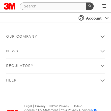
Account
OUR COMPANY
NEWS
REGULATORY
HELP
Legal
|
Privacy
|
HIPAA Privacy
|
DMCA
|
Accessibility Statement
|
Your Privacy Choices
|