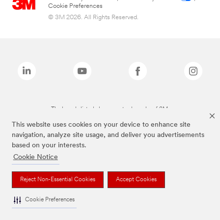
Cookie Preferences
© 3M 2026. All Rights Reserved.
The brands listed above are trademarks of 3M.
This website uses cookies on your device to enhance site
navigation, analyze site usage, and deliver you advertisements
based on your interests.
Cookie Notice
Reject Non-Essential Cookies
Accept Cookies
Cookie Preferences