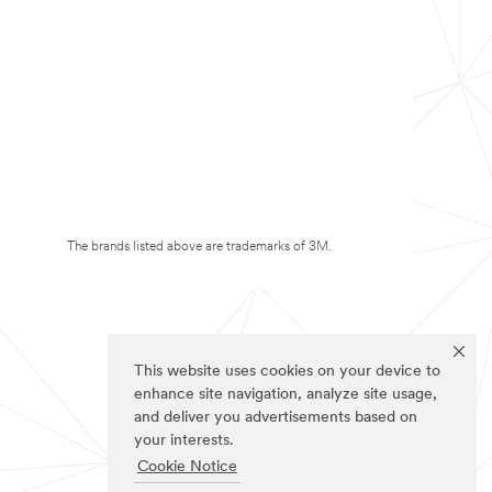
The brands listed above are trademarks of 3M.
This website uses cookies on your device to
enhance site navigation, analyze site usage,
and deliver you advertisements based on
your interests.
Cookie Notice