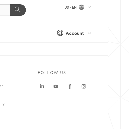
US - EN
Account
FOLLOW US
er
Buy