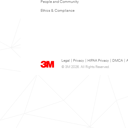
People and Community
Ethics & Compliance
Legal
|
Privacy
|
HIPAA Privacy
|
DMCA
|
A
© 3M 2026. All Rights Reserved.