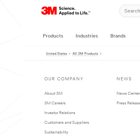
Products
Industries
Brands
United States
All 3M Products
OUR COMPANY
NEWS
About 3M
News Cente
3M Careers
Press Releas
Investor Relations
Customers and Suppliers
Sustainability