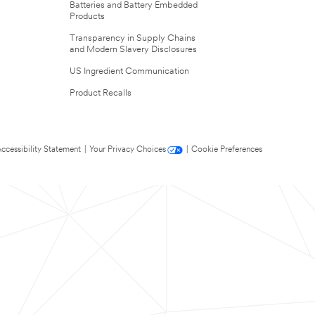
Batteries and Battery Embedded
Products
Transparency in Supply Chains
and Modern Slavery Disclosures
US Ingredient Communication
Product Recalls
ccessibility Statement
|
Your Privacy Choices
|
Cookie Preferences