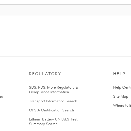
REGULATORY
HELP
r
SDS, RDS, More Regulatory &
Help Cent
Compliance Information
es
Site Map
Transport Information Search
Where to 
CPSIA Certification Search
Lithium Battery UN 38.3 Test
Summary Search