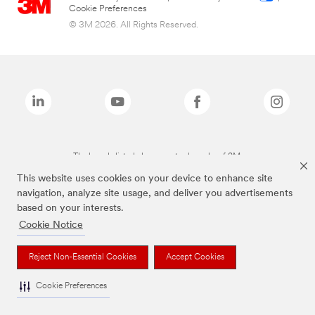
Cookie Preferences
© 3M 2026. All Rights Reserved.
The brands listed above are trademarks of 3M.
This website uses cookies on your device to enhance site
navigation, analyze site usage, and deliver you advertisements
based on your interests.
Cookie Notice
Reject Non-Essential Cookies
Accept Cookies
Cookie Preferences