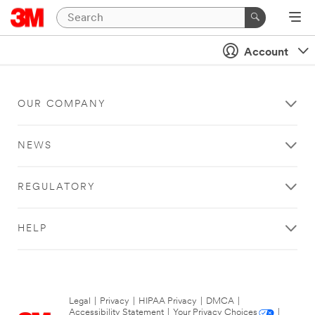
Account
OUR COMPANY
NEWS
REGULATORY
HELP
Legal
|
Privacy
|
HIPAA Privacy
|
DMCA
|
Accessibility Statement
|
Your Privacy Choices
|