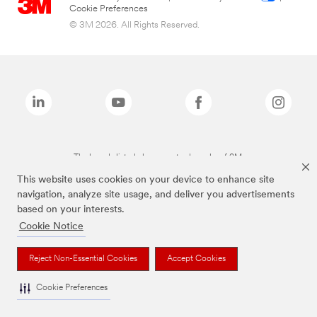
Cookie Preferences
© 3M 2026. All Rights Reserved.
The brands listed above are trademarks of 3M.
This website uses cookies on your device to enhance site
navigation, analyze site usage, and deliver you advertisements
based on your interests.
Cookie Notice
Reject Non-Essential Cookies
Accept Cookies
Cookie Preferences