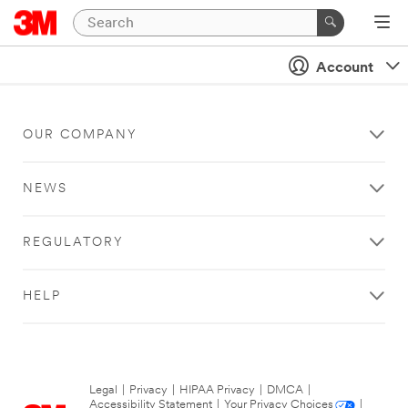
Account
OUR COMPANY
NEWS
REGULATORY
HELP
Legal
|
Privacy
|
HIPAA Privacy
|
DMCA
|
Accessibility Statement
|
Your Privacy Choices
|