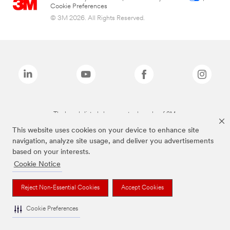
Cookie Preferences
© 3M 2026. All Rights Reserved.
The brands listed above are trademarks of 3M.
This website uses cookies on your device to enhance site
navigation, analyze site usage, and deliver you advertisements
based on your interests.
Cookie Notice
Reject Non-Essential Cookies
Accept Cookies
Cookie Preferences