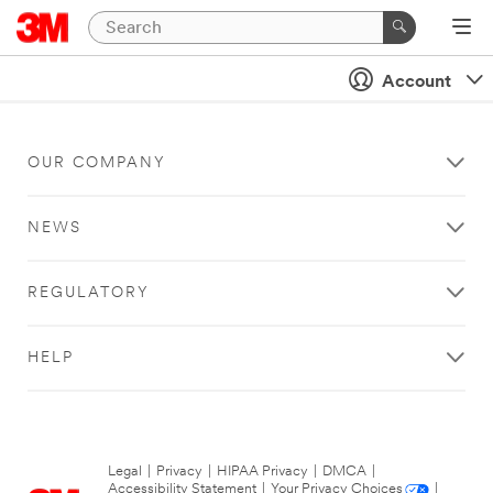
Account
OUR COMPANY
NEWS
REGULATORY
HELP
Legal
|
Privacy
|
HIPAA Privacy
|
DMCA
|
Accessibility Statement
|
Your Privacy Choices
|