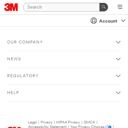
Account
OUR COMPANY
NEWS
REGULATORY
HELP
Legal
|
Privacy
|
HIPAA Privacy
|
DMCA
|
Accessibility Statement
|
Your Privacy Choices
|