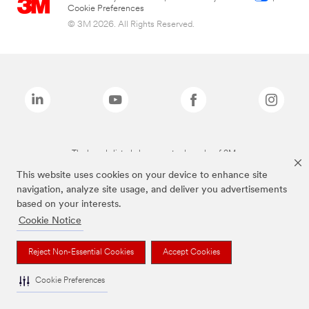
Cookie Preferences
© 3M 2026. All Rights Reserved.
The brands listed above are trademarks of 3M.
This website uses cookies on your device to enhance site
navigation, analyze site usage, and deliver you advertisements
based on your interests.
Cookie Notice
Reject Non-Essential Cookies
Accept Cookies
Cookie Preferences