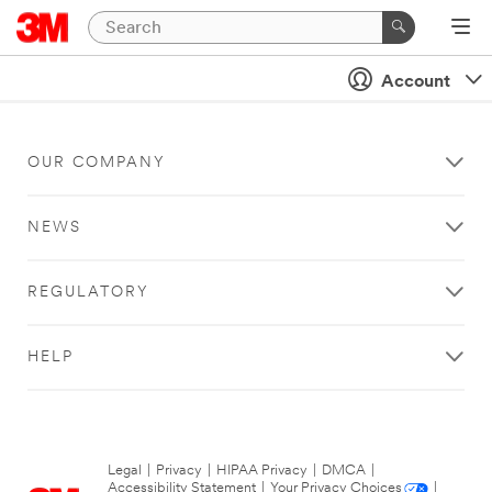
Account
OUR COMPANY
NEWS
REGULATORY
HELP
Legal
|
Privacy
|
HIPAA Privacy
|
DMCA
|
Accessibility Statement
|
Your Privacy Choices
|