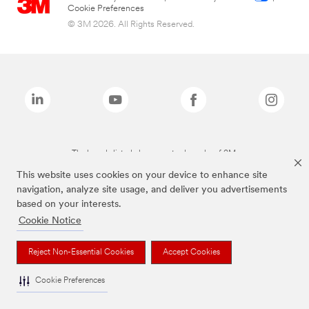
Cookie Preferences
© 3M 2026. All Rights Reserved.
The brands listed above are trademarks of 3M.
This website uses cookies on your device to enhance site
navigation, analyze site usage, and deliver you advertisements
based on your interests.
Cookie Notice
Reject Non-Essential Cookies
Accept Cookies
Cookie Preferences