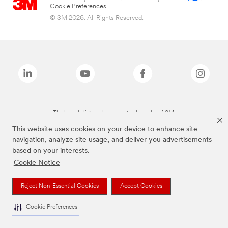
Cookie Preferences
© 3M 2026. All Rights Reserved.
The brands listed above are trademarks of 3M.
This website uses cookies on your device to enhance site
navigation, analyze site usage, and deliver you advertisements
based on your interests.
Cookie Notice
Reject Non-Essential Cookies
Accept Cookies
Cookie Preferences