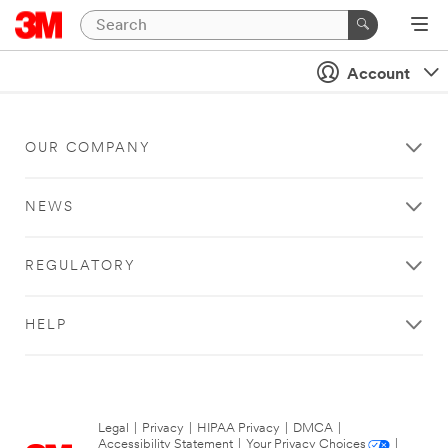
Account
OUR COMPANY
NEWS
REGULATORY
HELP
Legal
|
Privacy
|
HIPAA Privacy
|
DMCA
|
Accessibility Statement
|
Your Privacy Choices
|