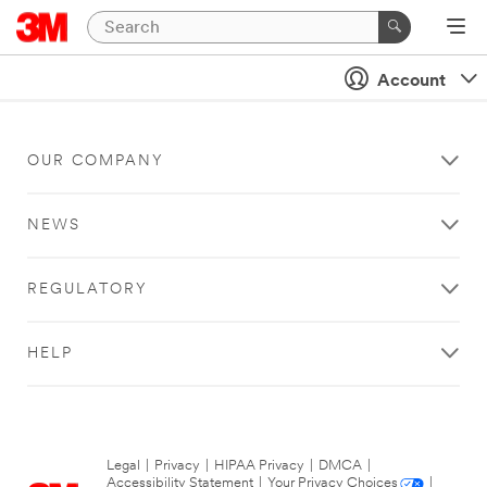
Account
OUR COMPANY
NEWS
REGULATORY
HELP
Legal
|
Privacy
|
HIPAA Privacy
|
DMCA
|
Accessibility Statement
|
Your Privacy Choices
|