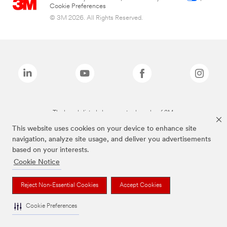
Cookie Preferences
© 3M 2026. All Rights Reserved.
The brands listed above are trademarks of 3M.
This website uses cookies on your device to enhance site
navigation, analyze site usage, and deliver you advertisements
based on your interests.
Cookie Notice
Reject Non-Essential Cookies
Accept Cookies
Cookie Preferences